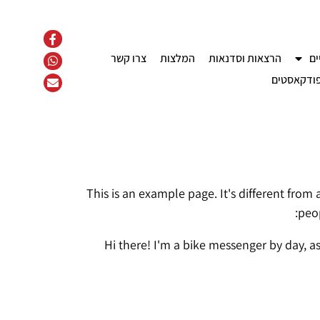
צרו קשר
המלצות
הרצאות וסדנאות
קו
פודקאסטי
This is an example page. It's different from
peop
Hi there! I'm a bike messenger by day, as