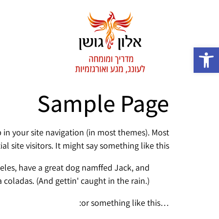
פתח סרגל נגישות
Sample Page
p in your site navigation (in most themes). Most
site visitors. It might say something like this:
Angeles, have a great dog namffed Jack, and
ña coladas. (And gettin' caught in the rain.)
…or something like this: