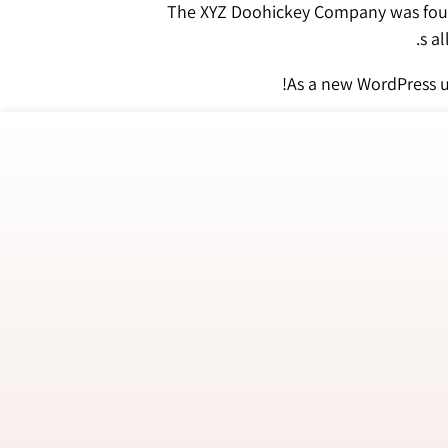
The XYZ Doohickey Company was found
As a new WordPress u