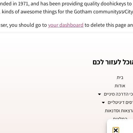
ed in 1971, and has been providing quality doohickeys to 
City, XY
ser, you should go to
your dashboard
to delete this page an
איך אוכל לעזו
בית
אודות
תהליכי הדרכה מ
קורסים דיגיטל
הרצאות וסדנא
המלצות
צרו קשר