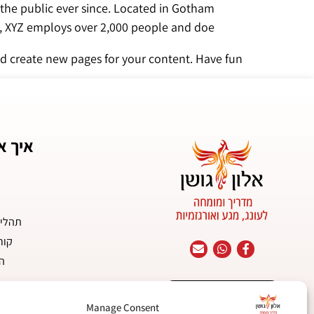
the public ever since. Located in Gotham
Z employs over 2,000 people and doeעעs all kinds of awesome things for the Gotham community.
d create new pages for your content. Have fun!
ר לכם
יניים
יים
ות
מחשבה יוצרת מיניות
Manage Consent