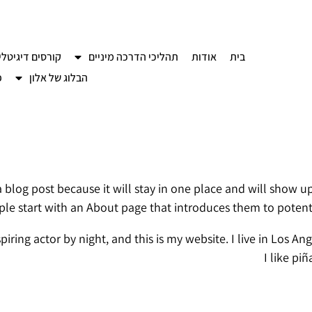
רסים דיגיטליים
תהליכי הדרכה מיניים
אודות
בית
ם
הבלוג של אלון
 a blog post because it will stay in one place and will show u
le start with an About page that introduces them to potential 
piring actor by night, and this is my website. I live in Los 
I like pi